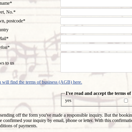
datory
rname
*
d
datory
eet, No.
*
d
datory
n, postcode
*
d
ntry
datory
ail
*
d
datory
efon
*
d
s to us
 will find the terms of business (AGB) here.
Mandatory
I've read and accept the terms o
field
yes
sending off the form you've made a responsible inquiry. But the booking
e confirmed your inquiry by email, phone or letter. With this confirmati
ditions of payments.