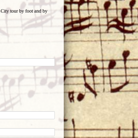
 City tour by foot and by