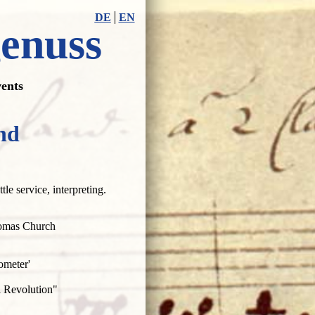
DE
EN
genuss
ents
nd
tle service, interpreting.
Thomas Church
ometer'
 Revolution"