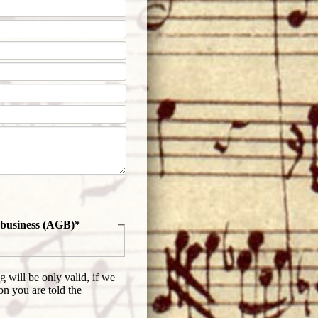
f business (AGB)
*
 will be only valid, if we
on you are told the