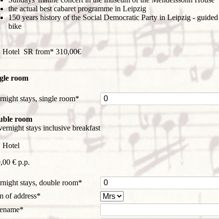
the actual best cabaret programme in Leipzig
150 years history of the Social Democratic Party in Leipzig - guided
bike
 Hotel SR from* 310,00€
gle room
datory
rnight stays, single room
*
d
uble room
vernight stays inclusive breakfast
 Hotel
,00 € p.p.
datory
rnight stays, double room
*
d
datory
m of address
*
d
datory
rename
*
d