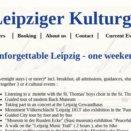
eipziger Kultur
ers
Booking
About us
Contact
Current Ev
gation
nforgettable Leipzig - one weeke
vernight stays ( or more)* incl. breakfast, all admissions, guidances, shut
 together 3 or 4 cultural events :
Listening to a motette with the St. Thomas' boys choir in the St. 
Guided tour of modern Bach Museum
Taking part in an concert at the Leipzig Gewandhaus
Monument Völkerschlacht 'Leipzig 1813' also exhibition in the 'Pan
Guided City tour by foot and by bus
"Museum in der Runden Ecke" (Stasi museum) exhibition "Peaceful
A walk on the "Leipzig Music Trail" ( 2 hours ), also by bike
Sundays' matine concert in the museum of the Mendelssohn House