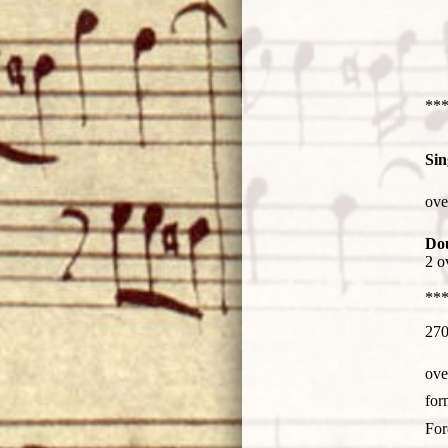
***
Sin
Man
ove
fiel
Do
2 o
***
270
Man
ove
fiel
Man
for
fiel
Man
Fo
fiel