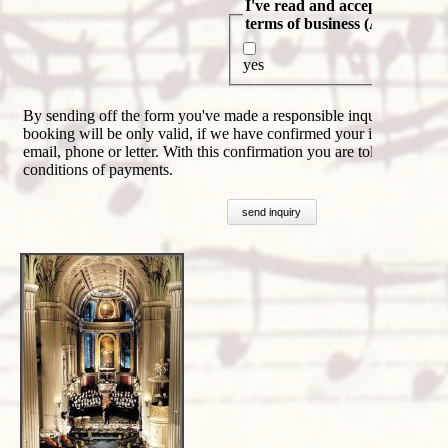
Mandatory
I've read and accept the
field
terms of business (AGB)
*
yes
By sending off the form you've made a responsible inquiry. But the
booking will be only valid, if we have confirmed your inquiry by
email, phone or letter. With this confirmation you are told the
conditions of payments.