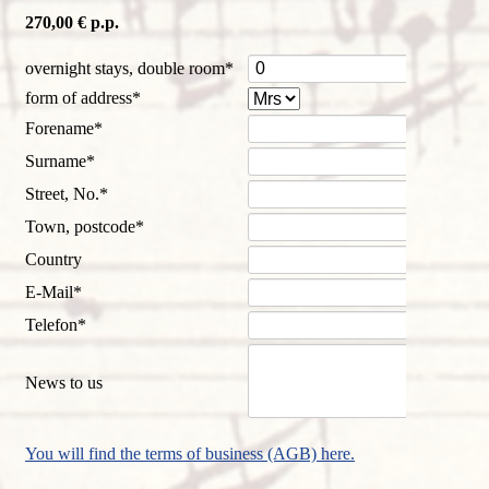
270,00 € p.p.
Mandatory
overnight stays, double room
*
field
Mandatory
form of address
*
field
Mandatory
Forename
*
field
Mandatory
Surname
*
field
Mandatory
Street, No.
*
field
Mandatory
Town, postcode
*
field
Country
Mandatory
E-Mail
*
field
Mandatory
Telefon
*
field
News to us
You will find the terms of business (AGB) here.