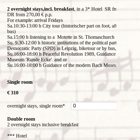
2 overnight stays,incl. breakfast
, in a 3* Hotel SR from 310,00 
DR from 270,00 € p.p.
For example: arrival Fridays
Sa.10:30-13:00 h City tour (historischer part on foot, afterwards by
bus)
Sa.15:00 h listening to a Motette in St. Thomaschurch
Su. 9.30-12:00 h historic institutions of the political party Social
Democratic Party (SPD) in Leipzig, biketour or by bus, s.
flyer
Su.16:00-18:00 h Peaceful Revolution 1989, Guidance of Stasi
Museum 'Runde Ecke' and or
Su.16:00-18:00 h Guidance of the modern Bach Museum
Single room
€ 310
Mandatory
overnight stays, single room
*
field
Double room
2 overnight stays inclusive breakfast
*** Hotel