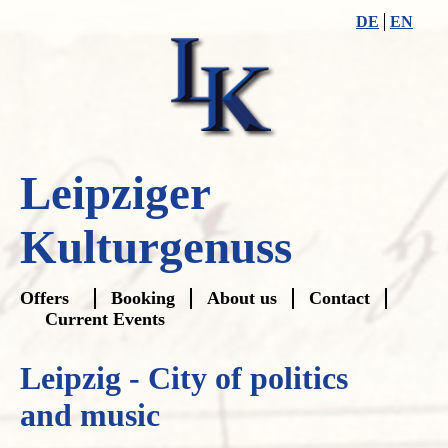
DE
EN
Leipziger
Kulturgenuss
Skip
Offers
Booking
About us
Contact
navigation
Current Events
Leipzig - City of politics
and music