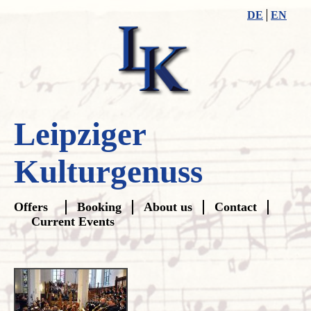
DE
EN
Leipziger
Kulturgenuss
Skip
Offers
Booking
About us
Contact
navigation
Current Events